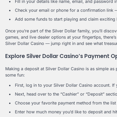
Fill in your details like name, email, and password 
Check your email or phone for a confirmation link — 
Add some funds to start playing and claim exciting
Once you’re part of the Silver Dollar family, you’ll disco
games, and live dealer options at your fingertips, there’s
Silver Dollar Casino — jump right in and see what treasu
Explore Silver Dollar Casino’s Payment O
Making a deposit at Silver Dollar Casino is as simple as
some fun:
First, log in to your Silver Dollar Casino account. If
Next, head over to the “Cashier” or “Deposit” sectio
Choose your favorite payment method from the list
Enter how much money you’d like to deposit and hit