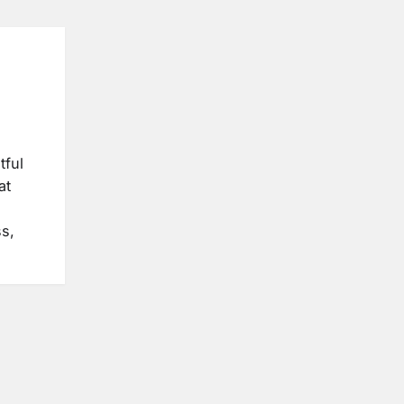
tful
at
ss,