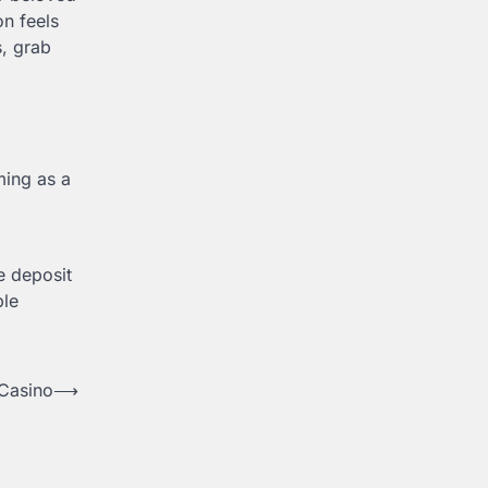
n feels
s, grab
ming as a
ke deposit
ble
Casino
⟶