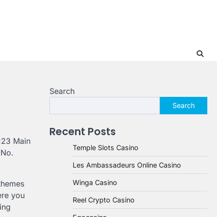
Search
Search
Recent Posts
 123 Main
Temple Slots Casino
 No.
Les Ambassadeurs Online Casino
Winga Casino
 themes
ere you
Reel Crypto Casino
ing