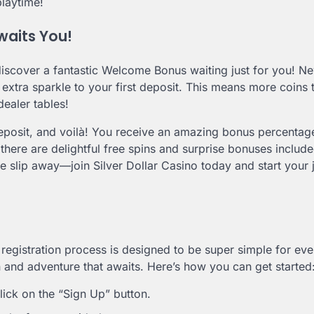
playtime!
waits You!
 discover a fantastic Welcome Bonus waiting just for you! N
extra sparkle to your first deposit. This means more coins 
dealer tables!
deposit, and voilà! You receive an amazing bonus percentage
here are delightful free spins and surprise bonuses included
ce slip away—join Silver Dollar Casino today and start your
e registration process is designed to be super simple for ev
 and adventure that awaits. Here’s how you can get started
lick on the “Sign Up” button.