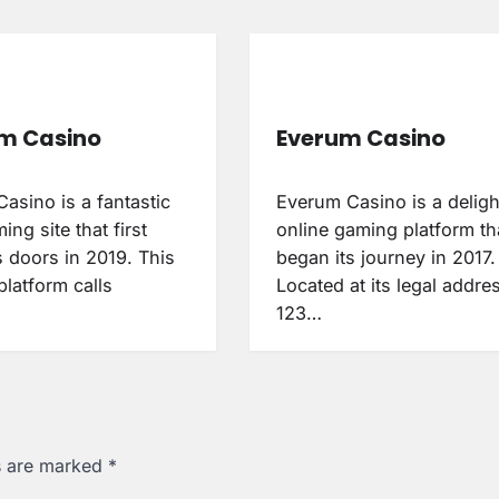
m Casino
Everum Casino
asino is a fantastic
Everum Casino is a deligh
ing site that first
online gaming platform th
s doors in 2019. This
began its journey in 2017.
 platform calls
Located at its legal addre
…
123…
ds are marked
*