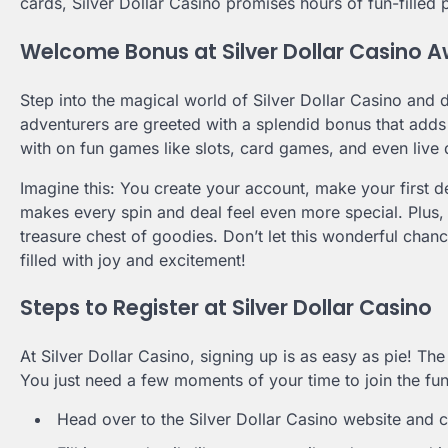
cards, Silver Dollar Casino promises hours of fun-filled 
Welcome Bonus at Silver Dollar Casino A
Step into the magical world of Silver Dollar Casino and
adventurers are greeted with a splendid bonus that adds 
with on fun games like slots, card games, and even live 
Imagine this: You create your account, make your first 
makes every spin and deal feel even more special. Plus, t
treasure chest of goodies. Don’t let this wonderful chan
filled with joy and excitement!
Steps to Register at Silver Dollar Casino
At Silver Dollar Casino, signing up is as easy as pie! Th
You just need a few moments of your time to join the fun
Head over to the Silver Dollar Casino website and c