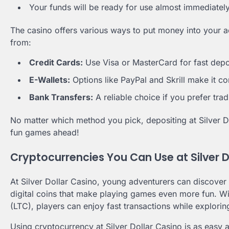
Your funds will be ready for use almost immediately
The casino offers various ways to put money into your
from:
Credit Cards:
Use Visa or MasterCard for fast depo
E-Wallets:
Options like PayPal and Skrill make it co
Bank Transfers:
A reliable choice if you prefer trad
No matter which method you pick, depositing at Silver Do
fun games ahead!
Cryptocurrencies You Can Use at Silver D
At Silver Dollar Casino, young adventurers can discover 
digital coins that make playing games even more fun. Wi
(LTC), players can enjoy fast transactions while exploring
Using cryptocurrency at Silver Dollar Casino is as easy 