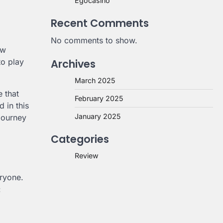
Egocasino
Recent Comments
No comments to show.
ew
to play
Archives
March 2025
 that
February 2025
 in this
January 2025
 journey
Categories
Review
eryone.
: