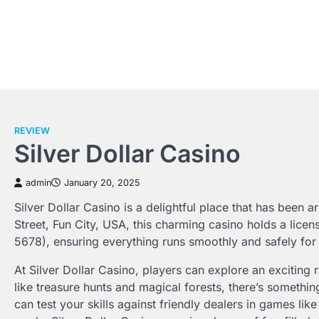
Skip
to
content
REVIEW
Silver Dollar Casino
admin
January 20, 2025
Silver Dollar Casino is a delightful place that has been 
Street, Fun City, USA, this charming casino holds a li
5678), ensuring everything runs smoothly and safely for
At Silver Dollar Casino, players can explore an excitin
like treasure hunts and magical forests, there’s somethin
can test your skills against friendly dealers in games li