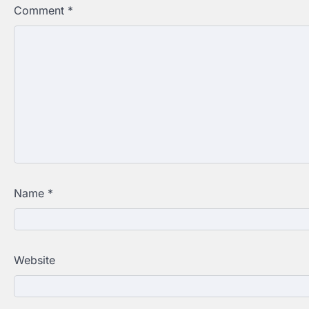
Comment
*
Name
*
Website