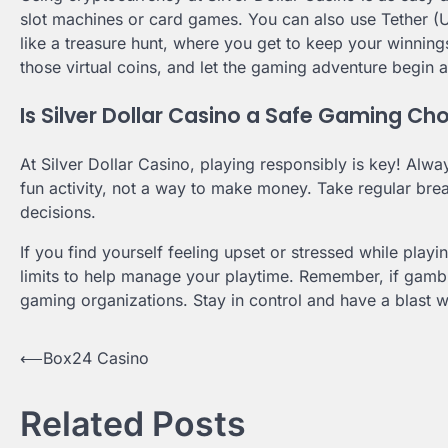
slot machines or card games. You can also use Tether (
like a treasure hunt, where you get to keep your winnings
those virtual coins, and let the gaming adventure begin a
Is Silver Dollar Casino a Safe Gaming Ch
At Silver Dollar Casino, playing responsibly is key! Alwa
fun activity, not a way to make money. Take regular br
decisions.
If you find yourself feeling upset or stressed while playin
limits to help manage your playtime. Remember, if gambl
gaming organizations. Stay in control and have a blast wh
Post
⟵
Box24 Casino
navigation
Related Posts