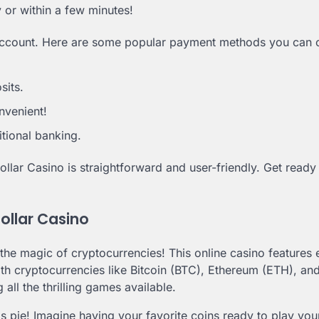
 or within a few minutes!
 account. Here are some popular payment methods you can
sits.
nvenient!
itional banking.
llar Casino is straightforward and user-friendly. Get read
ollar Casino
the magic of cryptocurrencies! This online casino features 
th cryptocurrencies like Bitcoin (BTC), Ethereum (ETH), and
 all the thrilling games available.
as pie! Imagine having your favorite coins ready to play yo