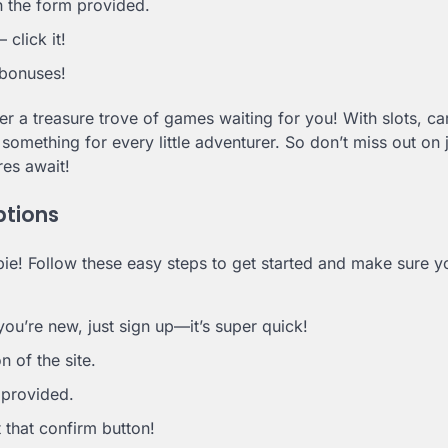
in the form provided.
click it!
 bonuses!
ver a treasure trove of games waiting for you! With slots, ca
 something for every little adventurer. So don’t miss out on 
res await!
ptions
 pie! Follow these easy steps to get started and make sure 
 you’re new, just sign up—it’s super quick!
n of the site.
 provided.
 that confirm button!