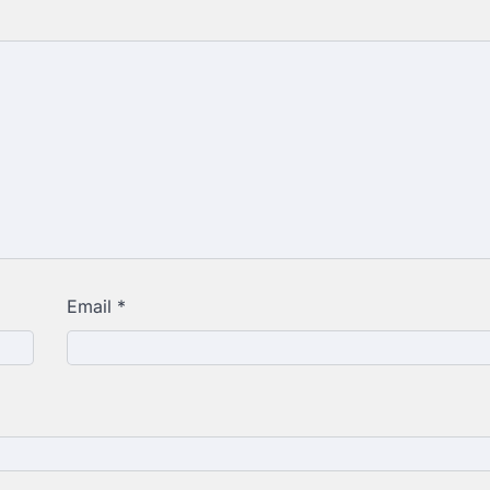
Email
*