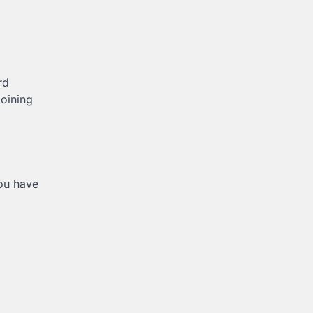
rd
joining
you have