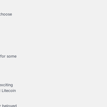
 choose
y for some
exciting
 Litecoin
ur beloved