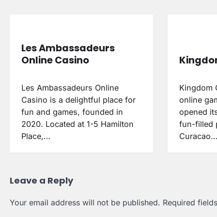
Les Ambassadeurs
Online Casino
Kingdo
Les Ambassadeurs Online
Kingdom C
Casino is a delightful place for
online gam
fun and games, founded in
opened it
2020. Located at 1-5 Hamilton
fun-filled
Place,…
Curacao
Leave a Reply
Your email address will not be published.
Required fiel