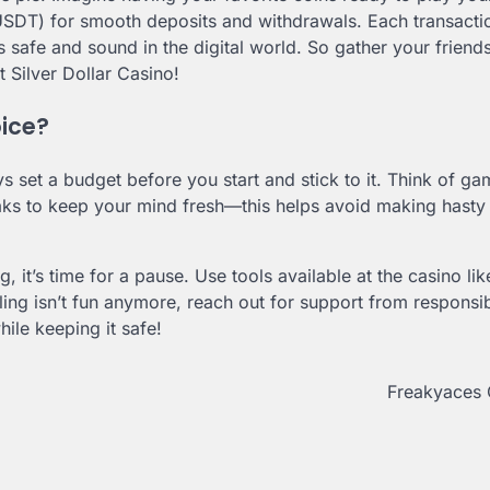
USDT) for smooth deposits and withdrawals. Each transactio
 safe and sound in the digital world. So gather your friend
t Silver Dollar Casino!
oice?
ys set a budget before you start and stick to it. Think of ga
eaks to keep your mind fresh—this helps avoid making hasty
g, it’s time for a pause. Use tools available at the casino li
ing isn’t fun anymore, reach out for support from responsi
ile keeping it safe!
Freakyaces 