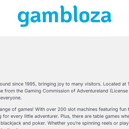
gambloza
around since 1995, bringing joy to many visitors. Located at
cense from the Gaming Commission of Adventureland (License
 everyone.
g range of games! With over 200 slot machines featuring fun
g for every little adventurer. Plus, there are table games wh
ke blackjack and poker. Whether you’re spinning reels or play