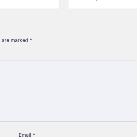
ds are marked
*
Email
*