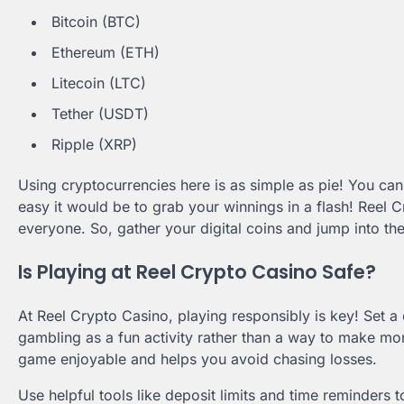
Bitcoin (BTC)
Ethereum (ETH)
Litecoin (LTC)
Tether (USDT)
Ripple (XRP)
Using cryptocurrencies here is as simple as pie! You ca
easy it would be to grab your winnings in a flash! Reel 
everyone. So, gather your digital coins and jump into th
Is Playing at Reel Crypto Casino Safe?
At Reel Crypto Casino, playing responsibly is key! Set a 
gambling as a fun activity rather than a way to make m
game enjoyable and helps you avoid chasing losses.
Use helpful tools like deposit limits and time reminders