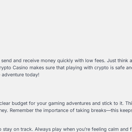
n send and receive money quickly with low fees. Just think
Crypto Casino makes sure that playing with crypto is safe an
e adventure today!
clear budget for your gaming adventures and stick to it. Th
oney. Remember the importance of taking breaks—this keep
 to stay on track. Always play when you’re feeling calm and 