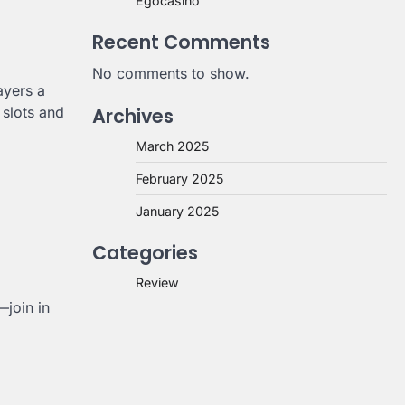
Egocasino
Recent Comments
No comments to show.
ayers a
 slots and
Archives
March 2025
February 2025
January 2025
Categories
Review
—join in