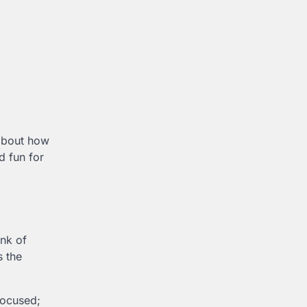
 about how
d fun for
ink of
s the
focused;