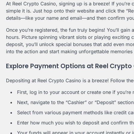
At Reel Crypto Casino, signing up is a breeze! If you’re 
simple it is. Just hop onto their website and click the “Re
details—like your name and email—and then confirm you
Once you’re registered, the fun truly begins! You’ll gain 
hours. Picture spinning vibrant slots or playing exciting
deposit, you’ll unlock special bonuses that add even mo
into the action and start making unforgettable memories
Explore Payment Options at Reel Crypto
Depositing at Reel Crypto Casino is a breeze! Follow the
First, log in to your account or create one if you’re
Next, navigate to the “Cashier” or “Deposit” sectio
Select from various payment methods like credit car
Enter how much you wish to deposit and confirm the 
Your funds will appear in your account instantly or j