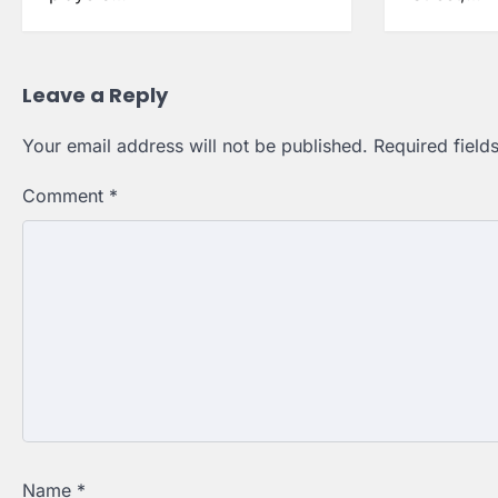
Leave a Reply
Your email address will not be published.
Required fiel
Comment
*
Name
*