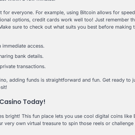
 for everyone. For example, using Bitcoin allows for spee
itional options, credit cards work well too! Just remember t
Make sure to check out what suits you best before making t
h immediate access.
haring bank details.
rivate transactions.
o, adding funds is straightforward and fun. Get ready to j
sit!
 Casino Today!
bright! This fun place lets you use cool digital coins like B
 very own virtual treasure to spin those reels or challenge