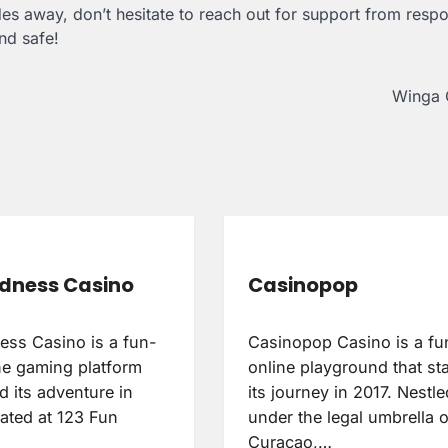
des away, don’t hesitate to reach out for support from respo
nd safe!
Winga 
adness Casino
Casinopop
ess Casino is a fun-
Casinopop Casino is a fu
ine gaming platform
online playground that st
ed its adventure in
its journey in 2017. Nestle
ated at 123 Fun
under the legal umbrella o
Curacao,…