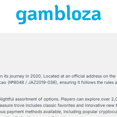
gambloza
 its journey in 2020. Located at an official address on the 
acao (№8048 / JAZ2019-036), ensuring it follows the rules 
ightful assortment of options. Players can explore over 2,
asure trove includes classic favorites and innovative new ti
ious payment methods available, including popular cryptocu