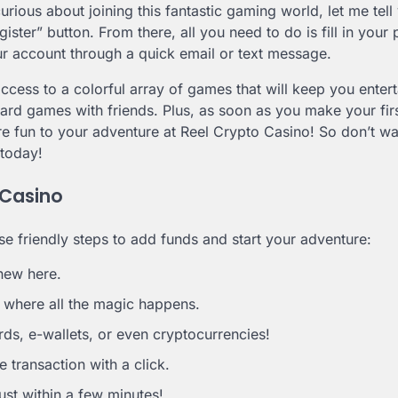
curious about joining this fantastic gaming world, let me tel
gister” button. From there, all you need to do is fill in your
r account through a quick email or text message.
access to a colorful array of games that will keep you enter
 card games with friends. Plus, as soon as you make your fir
re fun to your adventure at Reel Crypto Casino! So don’t wa
 today!
 Casino
se friendly steps to add funds and start your adventure:
 new here.
n where all the magic happens.
ds, e-wallets, or even cryptocurrencies!
transaction with a click.
ust within a few minutes!