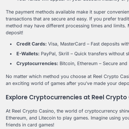
The payment methods available make it super convenient
transactions that are secure and easy. If you prefer trad
method may have different processing times and limits. 
deposit!
Credit Cards:
Visa, MasterCard – Fast deposits wit
E-Wallets:
PayPal, Skrill – Quick transfers without s
Cryptocurrencies:
Bitcoin, Ethereum – Secure and p
No matter which method you choose at Reel Crypto Casin
an exciting world of games after you’ve made your depo
Explore Cryptocurrencies at Reel Crypto
At Reel Crypto Casino, the world of cryptocurrency shines 
Ethereum, and Litecoin to play games. Imagine using your
friends in card games!