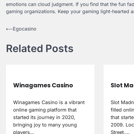
emotions can cloud judgment. If you find that the fun fa
gaming organizations. Keep your gaming light-hearted a
Post
⟵
Egocasino
navigation
Related Posts
Winagames Casino
Slot M
Winagames Casino is a vibrant
Slot Madn
online gaming platform that
filled onl
started its journey in 2020,
that start
bringing joy to many young
2009. Loc
players…
Street,…