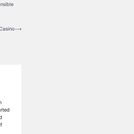
nsible
Casino
⟶
n
arted
d
f