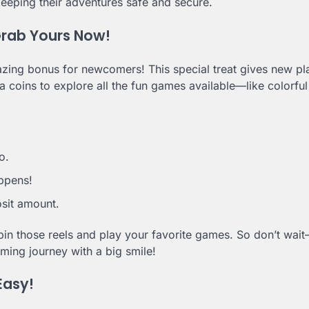
keeping their adventures safe and secure.
Grab Yours Now!
zing bonus for newcomers! This special treat gives new pl
ra coins to explore all the fun games available—like colorful
o.
appens!
sit amount.
in those reels and play your favorite games. So don’t wait
ming journey with a big smile!
Easy!