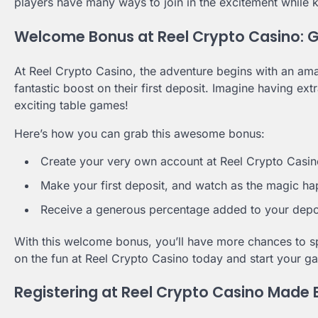
players have many ways to join in the excitement while 
Welcome Bonus at Reel Crypto Casino: 
At Reel Crypto Casino, the adventure begins with an ama
fantastic boost on their first deposit. Imagine having ext
exciting table games!
Here’s how you can grab this awesome bonus:
Create your very own account at Reel Crypto Casin
Make your first deposit, and watch as the magic h
Receive a generous percentage added to your depo
With this welcome bonus, you’ll have more chances to sp
on the fun at Reel Crypto Casino today and start your ga
Registering at Reel Crypto Casino Made 