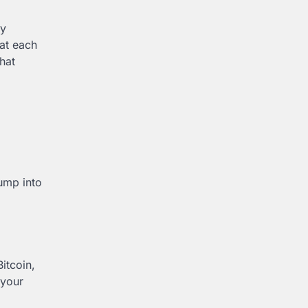
dy
hat each
hat
ump into
itcoin,
 your