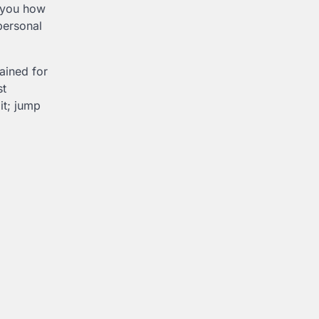
l you how
 personal
tained for
st
it; jump