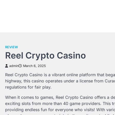
Skip
to
content
REVIEW
Reel Crypto Casino
admin
March 6, 2025
Reel Crypto Casino is a vibrant online platform that began
highway, this casino operates under a license from Cur
regulations for fair play.
When it comes to games, Reel Crypto Casino offers a del
exciting slots from more than 40 game providers. This tre
providing endless fun for everyone who visits! With var