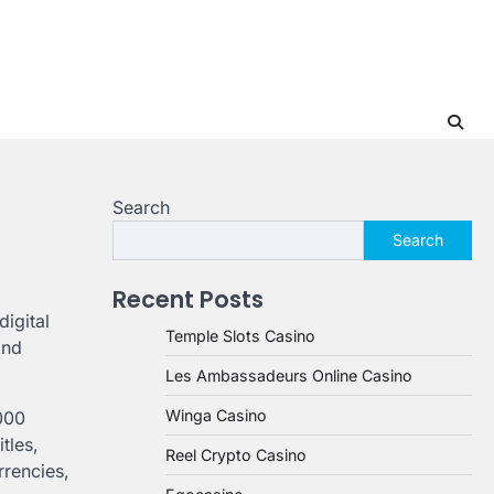
Search
Search
Recent Posts
digital
Temple Slots Casino
and
Les Ambassadeurs Online Casino
Winga Casino
000
tles,
Reel Crypto Casino
rrencies,