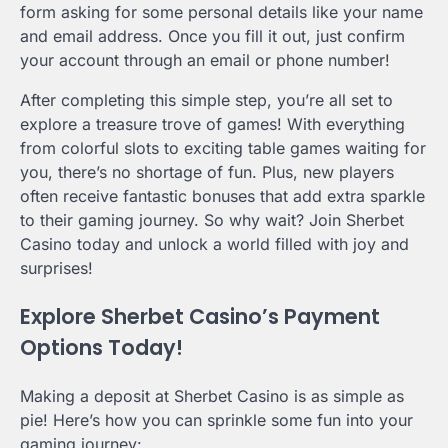
form asking for some personal details like your name
and email address. Once you fill it out, just confirm
your account through an email or phone number!
After completing this simple step, you’re all set to
explore a treasure trove of games! With everything
from colorful slots to exciting table games waiting for
you, there’s no shortage of fun. Plus, new players
often receive fantastic bonuses that add extra sparkle
to their gaming journey. So why wait? Join Sherbet
Casino today and unlock a world filled with joy and
surprises!
Explore Sherbet Casino’s Payment
Options Today!
Making a deposit at Sherbet Casino is as simple as
pie! Here’s how you can sprinkle some fun into your
gaming journey: