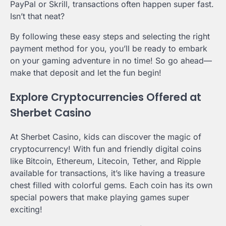
PayPal or Skrill, transactions often happen super fast.
Isn’t that neat?
By following these easy steps and selecting the right
payment method for you, you’ll be ready to embark
on your gaming adventure in no time! So go ahead—
make that deposit and let the fun begin!
Explore Cryptocurrencies Offered at
Sherbet Casino
At Sherbet Casino, kids can discover the magic of
cryptocurrency! With fun and friendly digital coins
like Bitcoin, Ethereum, Litecoin, Tether, and Ripple
available for transactions, it’s like having a treasure
chest filled with colorful gems. Each coin has its own
special powers that make playing games super
exciting!