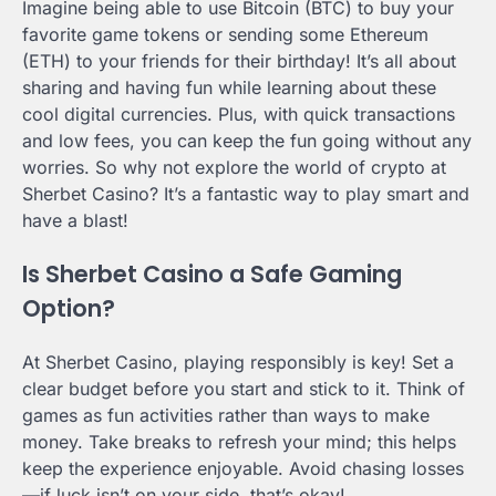
Imagine being able to use Bitcoin (BTC) to buy your
favorite game tokens or sending some Ethereum
(ETH) to your friends for their birthday! It’s all about
sharing and having fun while learning about these
cool digital currencies. Plus, with quick transactions
and low fees, you can keep the fun going without any
worries. So why not explore the world of crypto at
Sherbet Casino? It’s a fantastic way to play smart and
have a blast!
Is Sherbet Casino a Safe Gaming
Option?
At Sherbet Casino, playing responsibly is key! Set a
clear budget before you start and stick to it. Think of
games as fun activities rather than ways to make
money. Take breaks to refresh your mind; this helps
keep the experience enjoyable. Avoid chasing losses
—if luck isn’t on your side, that’s okay!