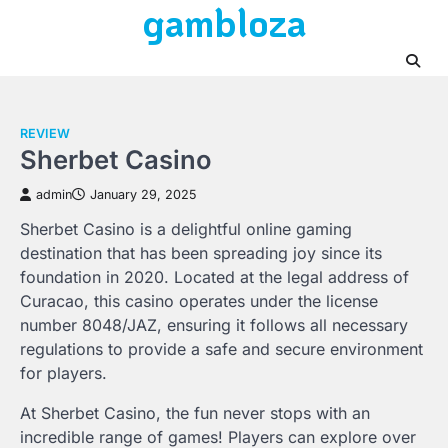
gambloza
Skip
to
content
REVIEW
Sherbet Casino
admin
January 29, 2025
Sherbet Casino is a delightful online gaming
destination that has been spreading joy since its
foundation in 2020. Located at the legal address of
Curacao, this casino operates under the license
number 8048/JAZ, ensuring it follows all necessary
regulations to provide a safe and secure environment
for players.
At Sherbet Casino, the fun never stops with an
incredible range of games! Players can explore over