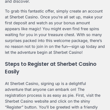
and discover.
To grab this fantastic offer, simply create an account
at Sherbet Casino. Once you’re all set up, make your
first deposit and watch as your bonus amount
appears like magic! You might even find free spins
waiting for you in your treasure chest. With so many
surprises packed into this welcome package, there’s
no reason not to join in on the fun—sign up today and
let the adventure begin at Sherbet Casino!
Steps to Register at Sherbet Casino
Easily
At Sherbet Casino, signing up is a delightful
adventure that anyone can embark on! The
registration process is as easy as pie. First, visit the
Sherbet Casino website and click on the shiny
“Register” button. You’ll be greeted with a friendly