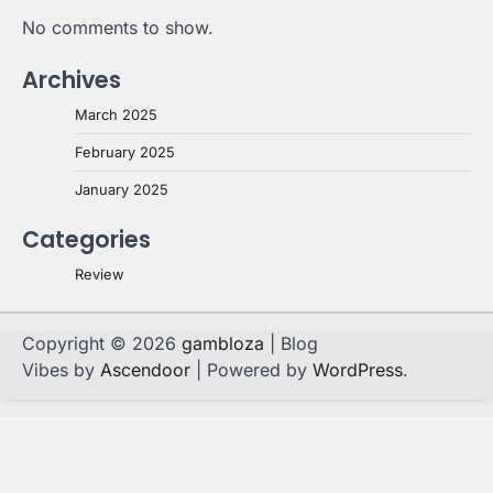
No comments to show.
Archives
March 2025
February 2025
January 2025
Categories
Review
Copyright © 2026
gambloza
| Blog
Vibes by
Ascendoor
| Powered by
WordPress
.