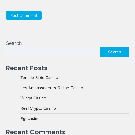
Search
Search
Recent Posts
Temple Slots Casino
Les Ambassadeurs Online Casino
Winga Casino
Reel Crypto Casino
Egocasino
Recent Comments