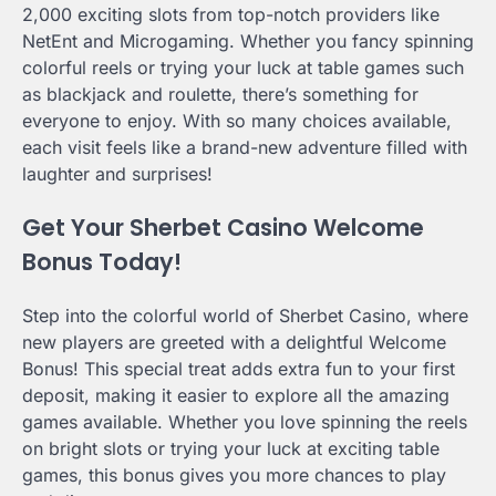
2,000 exciting slots from top-notch providers like
NetEnt and Microgaming. Whether you fancy spinning
colorful reels or trying your luck at table games such
as blackjack and roulette, there’s something for
everyone to enjoy. With so many choices available,
each visit feels like a brand-new adventure filled with
laughter and surprises!
Get Your Sherbet Casino Welcome
Bonus Today!
Step into the colorful world of Sherbet Casino, where
new players are greeted with a delightful Welcome
Bonus! This special treat adds extra fun to your first
deposit, making it easier to explore all the amazing
games available. Whether you love spinning the reels
on bright slots or trying your luck at exciting table
games, this bonus gives you more chances to play