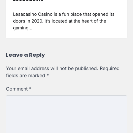
Lesacasino Casino is a fun place that opened its
doors in 2020. It’s located at the heart of the
gaming…
Leave a Reply
Your email address will not be published.
Required
fields are marked
*
Comment
*