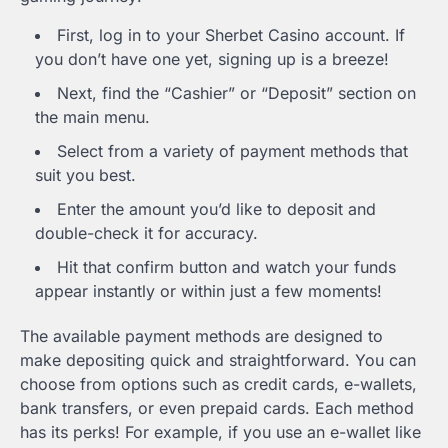
First, log in to your Sherbet Casino account. If
you don’t have one yet, signing up is a breeze!
Next, find the “Cashier” or “Deposit” section on
the main menu.
Select from a variety of payment methods that
suit you best.
Enter the amount you’d like to deposit and
double-check it for accuracy.
Hit that confirm button and watch your funds
appear instantly or within just a few moments!
The available payment methods are designed to
make depositing quick and straightforward. You can
choose from options such as credit cards, e-wallets,
bank transfers, or even prepaid cards. Each method
has its perks! For example, if you use an e-wallet like