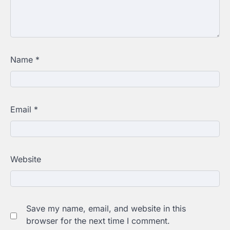
Name
*
Email
*
Website
Save my name, email, and website in this
browser for the next time I comment.