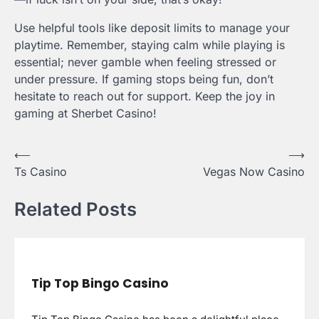
Use helpful tools like deposit limits to manage your
playtime. Remember, staying calm while playing is
essential; never gamble when feeling stressed or
under pressure. If gaming stops being fun, don’t
hesitate to reach out for support. Keep the joy in
gaming at Sherbet Casino!
Post
⟵
⟶
Ts Casino
Vegas Now Casino
navigation
Related Posts
Tip Top Bingo Casino