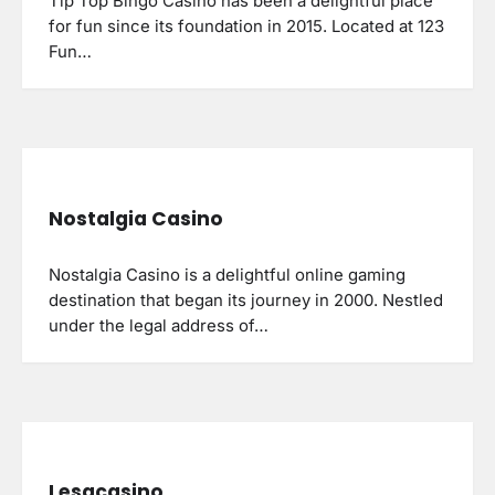
Tip Top Bingo Casino has been a delightful place
for fun since its foundation in 2015. Located at 123
Fun…
Nostalgia Casino
Nostalgia Casino is a delightful online gaming
destination that began its journey in 2000. Nestled
under the legal address of…
Lesacasino