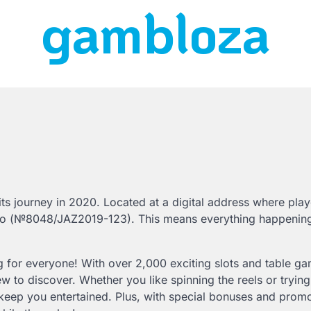
gambloza
its journey in 2020. Located at a digital address where pla
racao (№8048/JAZ2019-123). This means everything happening
for everyone! With over 2,000 exciting slots and table g
to discover. Whether you like spinning the reels or trying
 keep you entertained. Plus, with special bonuses and prom