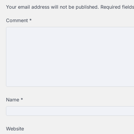
Your email address will not be published.
Required fiel
Comment
*
Name
*
Website