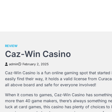
Skip
to
content
REVIEW
Caz-Win Casino
admin
February 2, 2025
Caz-Win Casino is a fun online gaming spot that started 
easily find their way, it holds a valid license from Cu
all above board and safe for everyone involved!
When it comes to games, Caz-Win Casino has something 
more than 40 game makers, there’s always something new 
luck at card games, this casino has plenty of choices to