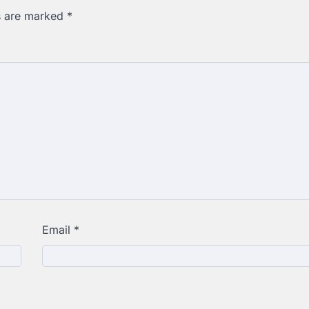
ds are marked
*
Email
*