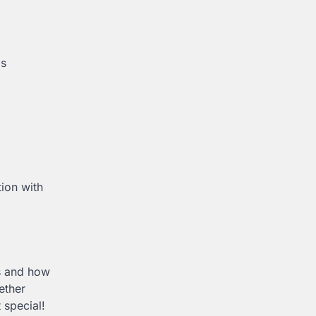
ds
ion with
ns and how
ether
 special!