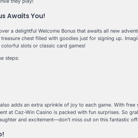
hile they play!
us Awaits You!
ver a delightful Welcome Bonus that awaits all new advent
treasure chest filled with goodies just for signing up. Imag
 colorful slots or classic card games!
se steps:
also adds an extra sprinkle of joy to each game. With free 
ent at Caz-Win Casino is packed with fun surprises. So gra
laughter and excitement—don’t miss out on this fantastic off
o!