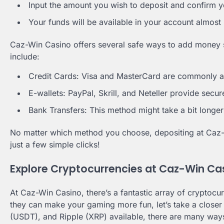
Input the amount you wish to deposit and confirm y
Your funds will be available in your account almost i
Caz-Win Casino offers several safe ways to add money
include:
Credit Cards: Visa and MasterCard are commonly ac
E-wallets: PayPal, Skrill, and Neteller provide secu
Bank Transfers: This method might take a bit longer 
No matter which method you choose, depositing at Caz-Wi
just a few simple clicks!
Explore Cryptocurrencies at Caz-Win Ca
At Caz-Win Casino, there’s a fantastic array of cryptocur
they can make your gaming more fun, let’s take a closer 
(USDT), and Ripple (XRP) available, there are many ways 