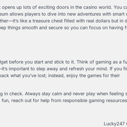
at opens up lots of exciting doors in the casino world. You c
eum allows players to dive into new adventures with smart 
—it’s like a treasure chest filled with real dollars but in d
eep things smooth and secure so you can focus on having f
et before you start and stick to it. Think of gaming as a f
t’s important to step away and refresh your mind. If you f
back what you’ve lost; instead, enjoy the games for their
ing in check. Always stay calm and never play when feeling 
 fun, reach out for help from responsible gaming resources.
Lucky247 