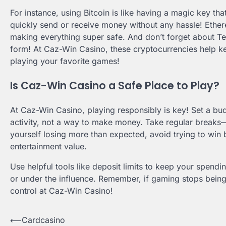
For instance, using Bitcoin is like having a magic key th
quickly send or receive money without any hassle! Ether
making everything super safe. And don’t forget about Tether
form! At Caz-Win Casino, these cryptocurrencies help k
playing your favorite games!
Is Caz-Win Casino a Safe Place to Play?
At Caz-Win Casino, playing responsibly is key! Set a budg
activity, not a way to make money. Take regular breaks—i
yourself losing more than expected, avoid trying to win 
entertainment value.
Use helpful tools like deposit limits to keep your spend
or under the influence. Remember, if gaming stops being
control at Caz-Win Casino!
Post
⟵
Cardcasino