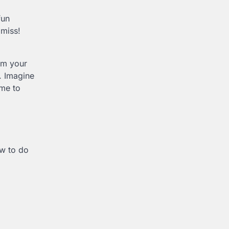
fun
 miss!
om your
. Imagine
ime to
ow to do