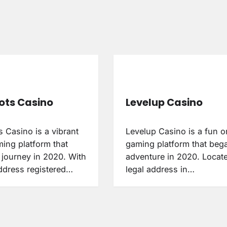
ots Casino
Levelup Casino
 Casino is a vibrant
Levelup Casino is a fun o
ming platform that
gaming platform that bega
s journey in 2020. With
adventure in 2020. Locate
address registered…
legal address in…