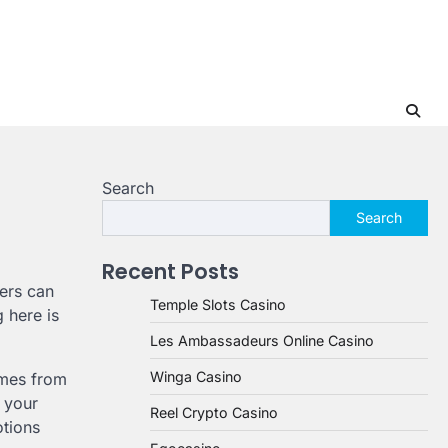
Search
Search
Recent Posts
yers can
Temple Slots Casino
 here is
Les Ambassadeurs Online Casino
Winga Casino
ames from
 your
Reel Crypto Casino
otions