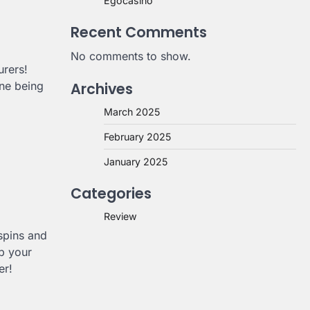
Egocasino
Recent Comments
No comments to show.
urers!
ine being
Archives
March 2025
February 2025
January 2025
Categories
Review
spins and
b your
er!