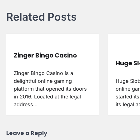
navigation
Related Posts
Zinger Bingo Casino
Huge Sl
Zinger Bingo Casino is a
delightful online gaming
Huge Slots
platform that opened its doors
online ga
in 2016. Located at the legal
started it
address…
its legal 
Leave a Reply