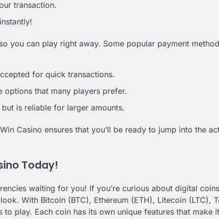
our transaction.
nstantly!
 so you can play right away. Some popular payment metho
cepted for quick transactions.
re options that many players prefer.
but is reliable for larger amounts.
n Casino ensures that you’ll be ready to jump into the act
sino Today!
rencies waiting for you! If you’re curious about digital coi
look. With Bitcoin (BTC), Ethereum (ETH), Litecoin (LTC), T
to play. Each coin has its own unique features that make it