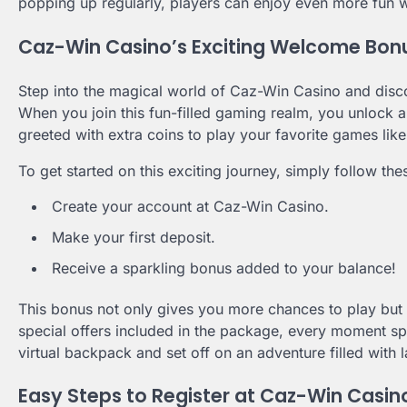
popping up regularly, players can enjoy even more fun w
Caz-Win Casino’s Exciting Welcome Bon
Step into the magical world of Caz-Win Casino and disco
When you join this fun-filled gaming realm, you unlock a 
greeted with extra coins to play your favorite games like
To get started on this exciting journey, simply follow the
Create your account at Caz-Win Casino.
Make your first deposit.
Receive a sparkling bonus added to your balance!
This bonus not only gives you more chances to play but 
special offers included in the package, every moment sp
virtual backpack and set off on an adventure filled with 
Easy Steps to Register at Caz-Win Casin