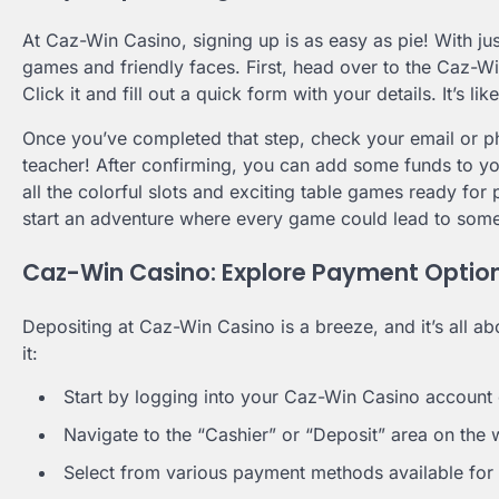
At Caz-Win Casino, signing up is as easy as pie! With jus
games and friendly faces. First, head over to the Caz-Win
Click it and fill out a quick form with your details. It’s
Once you’ve completed that step, check your email or pho
teacher! After confirming, you can add some funds to yo
all the colorful slots and exciting table games ready for 
start an adventure where every game could lead to some
Caz-Win Casino: Explore Payment Optio
Depositing at Caz-Win Casino is a breeze, and it’s all a
it:
Start by logging into your Caz-Win Casino account o
Navigate to the “Cashier” or “Deposit” area on the 
Select from various payment methods available for 