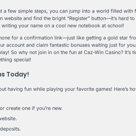
t a few simple steps, you can jump into a world filled with 
 website and find the bright “Register” button—it’s hard to
 like writing your name on a cool new notebook at school!
ne for a confirmation link—just like getting a gold star fr
ur account and claim fantastic bonuses waiting just for you
play! So why not join in on the fun at Caz-Win Casino? It’s t
thing special!
ns Today!
bout having fun while playing your favorite games! Here’s h
r create one if you’re new.
website.
deposits.