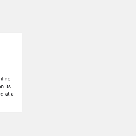
nline
n its
d at a