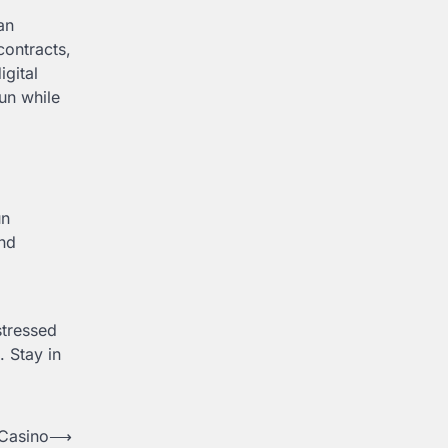
an
contracts,
igital
un while
un
ind
stressed
 Stay in
Casino
⟶