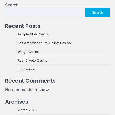
Search
Search
Recent Posts
Temple Slots Casino
Les Ambassadeurs Online Casino
Winga Casino
Reel Crypto Casino
Egocasino
Recent Comments
No comments to show.
Archives
March 2025