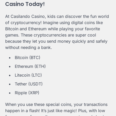
Casino Today!
At Casilando Casino, kids can discover the fun world
of cryptocurrency! Imagine using digital coins like
Bitcoin and Ethereum while playing your favorite
games. These cryptocurrencies are super cool
because they let you send money quickly and safely
without needing a bank.
Bitcoin (BTC)
Ethereum (ETH)
Litecoin (LTC)
Tether (USDT)
Ripple (XRP)
When you use these special coins, your transactions
happen in a flash! It’s just like magic! Plus, with low