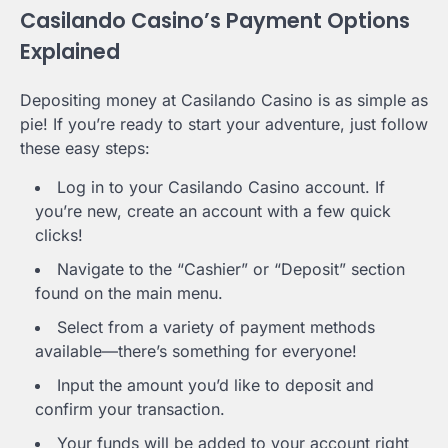
Casilando Casino’s Payment Options
Explained
Depositing money at Casilando Casino is as simple as
pie! If you’re ready to start your adventure, just follow
these easy steps:
Log in to your Casilando Casino account. If
you’re new, create an account with a few quick
clicks!
Navigate to the “Cashier” or “Deposit” section
found on the main menu.
Select from a variety of payment methods
available—there’s something for everyone!
Input the amount you’d like to deposit and
confirm your transaction.
Your funds will be added to your account right