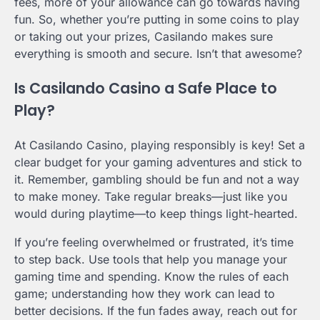
fees, more of your allowance can go towards having
fun. So, whether you’re putting in some coins to play
or taking out your prizes, Casilando makes sure
everything is smooth and secure. Isn’t that awesome?
Is Casilando Casino a Safe Place to
Play?
At Casilando Casino, playing responsibly is key! Set a
clear budget for your gaming adventures and stick to
it. Remember, gambling should be fun and not a way
to make money. Take regular breaks—just like you
would during playtime—to keep things light-hearted.
If you’re feeling overwhelmed or frustrated, it’s time
to step back. Use tools that help you manage your
gaming time and spending. Know the rules of each
game; understanding how they work can lead to
better decisions. If the fun fades away, reach out for