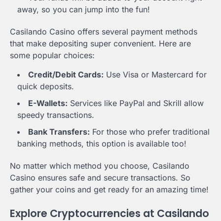
away, so you can jump into the fun!
Casilando Casino offers several payment methods
that make depositing super convenient. Here are
some popular choices:
Credit/Debit Cards:
Use Visa or Mastercard for
quick deposits.
E-Wallets:
Services like PayPal and Skrill allow
speedy transactions.
Bank Transfers:
For those who prefer traditional
banking methods, this option is available too!
No matter which method you choose, Casilando
Casino ensures safe and secure transactions. So
gather your coins and get ready for an amazing time!
Explore Cryptocurrencies at Casilando