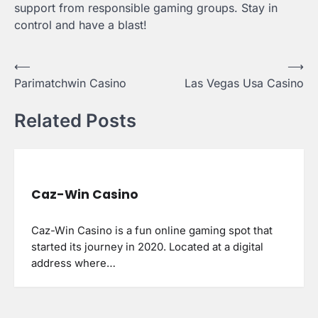
support from responsible gaming groups. Stay in
control and have a blast!
Post
⟵
⟶
Parimatchwin Casino
Las Vegas Usa Casino
navigation
Related Posts
Caz-Win Casino
Caz-Win Casino is a fun online gaming spot that
started its journey in 2020. Located at a digital
address where…