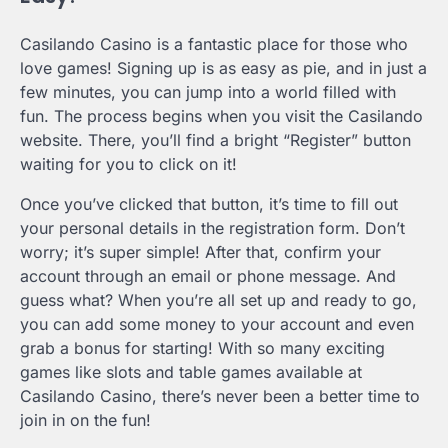
Casilando Casino is a fantastic place for those who
love games! Signing up is as easy as pie, and in just a
few minutes, you can jump into a world filled with
fun. The process begins when you visit the Casilando
website. There, you’ll find a bright “Register” button
waiting for you to click on it!
Once you’ve clicked that button, it’s time to fill out
your personal details in the registration form. Don’t
worry; it’s super simple! After that, confirm your
account through an email or phone message. And
guess what? When you’re all set up and ready to go,
you can add some money to your account and even
grab a bonus for starting! With so many exciting
games like slots and table games available at
Casilando Casino, there’s never been a better time to
join in on the fun!