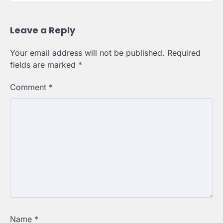
Leave a Reply
Your email address will not be published.
Required
fields are marked
*
Comment
*
Name
*