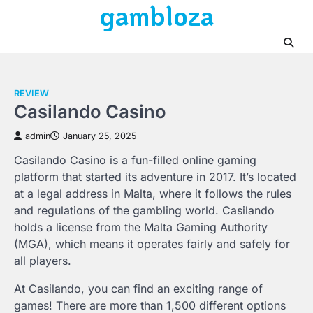
gambloza
Skip
to
content
REVIEW
Casilando Casino
admin
January 25, 2025
Casilando Casino is a fun-filled online gaming
platform that started its adventure in 2017. It’s located
at a legal address in Malta, where it follows the rules
and regulations of the gambling world. Casilando
holds a license from the Malta Gaming Authority
(MGA), which means it operates fairly and safely for
all players.
At Casilando, you can find an exciting range of
games! There are more than 1,500 different options