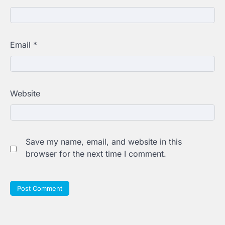
Email
*
Website
Save my name, email, and website in this
browser for the next time I comment.