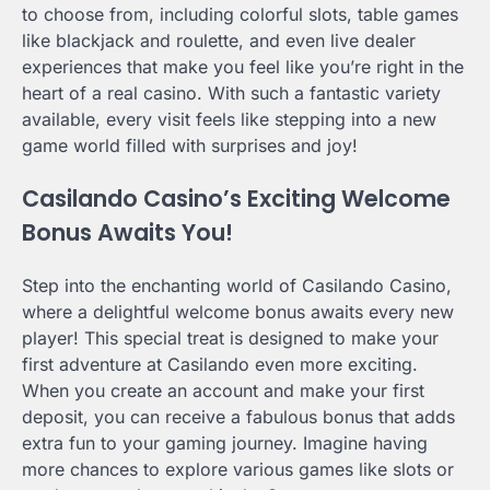
to choose from, including colorful slots, table games
like blackjack and roulette, and even live dealer
experiences that make you feel like you’re right in the
heart of a real casino. With such a fantastic variety
available, every visit feels like stepping into a new
game world filled with surprises and joy!
Casilando Casino’s Exciting Welcome
Bonus Awaits You!
Step into the enchanting world of Casilando Casino,
where a delightful welcome bonus awaits every new
player! This special treat is designed to make your
first adventure at Casilando even more exciting.
When you create an account and make your first
deposit, you can receive a fabulous bonus that adds
extra fun to your gaming journey. Imagine having
more chances to explore various games like slots or