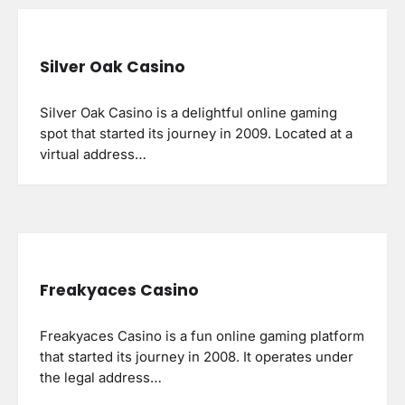
Silver Oak Casino
Silver Oak Casino is a delightful online gaming
spot that started its journey in 2009. Located at a
virtual address…
Freakyaces Casino
Freakyaces Casino is a fun online gaming platform
that started its journey in 2008. It operates under
the legal address…