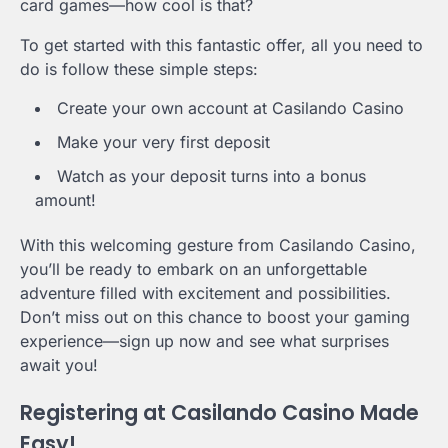
card games—how cool is that?
To get started with this fantastic offer, all you need to
do is follow these simple steps:
Create your own account at Casilando Casino
Make your very first deposit
Watch as your deposit turns into a bonus
amount!
With this welcoming gesture from Casilando Casino,
you’ll be ready to embark on an unforgettable
adventure filled with excitement and possibilities.
Don’t miss out on this chance to boost your gaming
experience—sign up now and see what surprises
await you!
Registering at Casilando Casino Made
Easy!