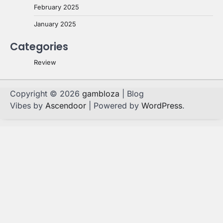
February 2025
January 2025
Categories
Review
Copyright © 2026
gambloza
| Blog
Vibes by
Ascendoor
| Powered by
WordPress
.